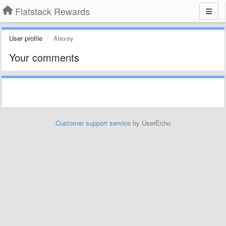
Flatstack Rewards
User profile
Alexey
Your comments
Customer support service
by UserEcho