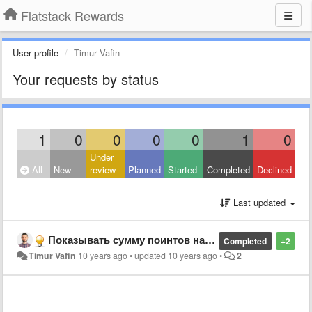
Flatstack Rewards
User profile
Timur Vafin
Your requests by status
1
0
0
0
0
1
0
Under
All
New
review
Planned
Started
Completed
Declined
Last updated
Показывать сумму поинтов на кнопке создания бонуса и комментария
Completed
+2
Timur Vafin
10 years ago
•
updated
10 years ago
•
2