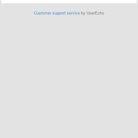
Customer support service
by UserEcho