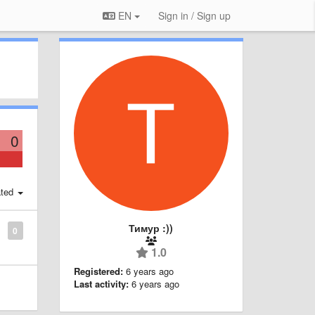
EN
Sign in / Sign up
0
ted
Тимур :))
0
1.0
Registered:
6 years ago
Last activity:
6 years ago