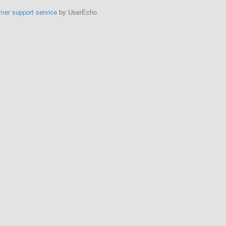
mer support service
by UserEcho