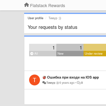
Flatstack Rewards
User profile
Тимур :))
Your requests by status
1
1
All
New
Under review
Ошибка при входе на IOS app
Тимур :))
6 years ago
•
0