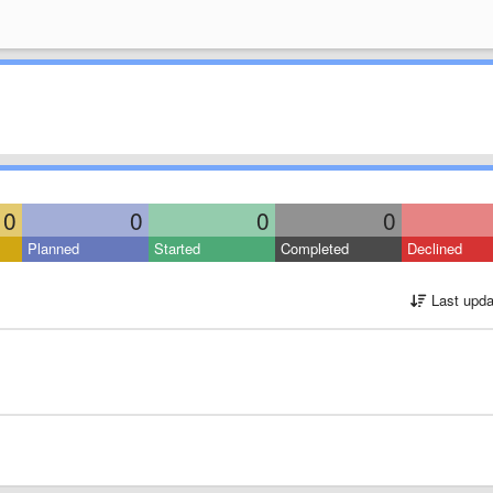
0
0
0
0
Planned
Started
Completed
Declined
Last upda