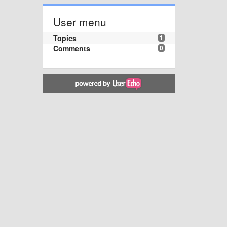
User menu
Topics
1
Comments
0