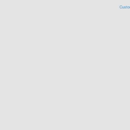
Custo