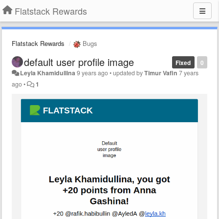
Flatstack Rewards
Flatstack Rewards
Bugs
default user profile image
Fixed
0
Leyla Khamidullina
9 years ago
•
updated by
Timur Vafin
7 years
ago
•
1