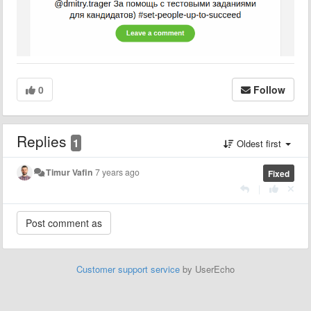
0
Follow
Replies
1
Oldest first
Timur Vafin
7 years ago
Fixed
|
Customer support service
by UserEcho