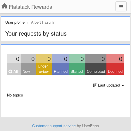
Flatstack Rewards
User profile
Albert Fazullin
Your requests by status
0
0
0
0
0
0
0
Under
All
New
review
Planned
Started
Completed
Declined
Last updated
No topics
Customer support service
by UserEcho